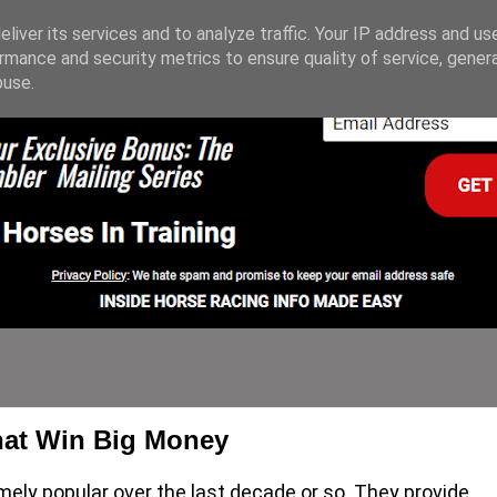
liver its services and to analyze traffic. Your IP address and us
rmance and security metrics to ensure quality of service, gene
buse.
hat Win Big Money
ly popular over the last decade or so. They provide 