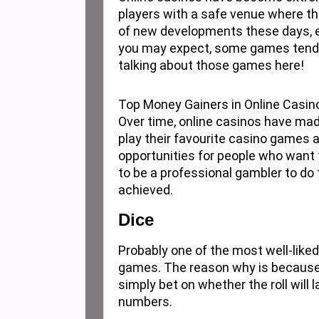
players with a safe venue where the
of new developments these days, es
you may expect, some games tend to 
talking about those games here!
Top Money Gainers in Online Casin
Over time, online casinos have made
play their favourite casino games a
opportunities for people who want 
to be a professional gambler to do 
achieved. 
Dice
Probably one of the most well-liked
games. The reason why is because t
simply bet on whether the roll will 
numbers.