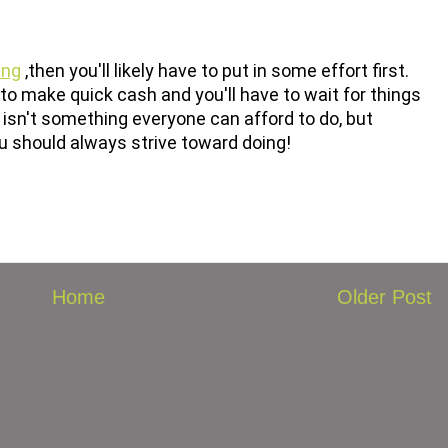
ing
 ,then you'll likely have to put in some effort first. 
to make quick cash and you'll have to wait for things 
isn't something everyone can afford to do, but 
u should always strive toward doing!
Home
Older Post