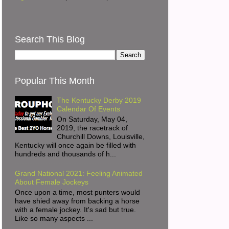
Search This Blog
Popular This Month
The Kentucky Derby 2019
Calendar Of Events
On Saturday, May 04,
2019, the racetrack of
Churchill Downs, Louisville,
Kentucky will once again be filled with
hundreds and thousands of h...
Grand National 2021: Feeling Animated
About Female Jockeys
Once upon a time, most punters would
have shied away from backing a horse
with a female jockey. It's sad but true.
Like so many aspects ...