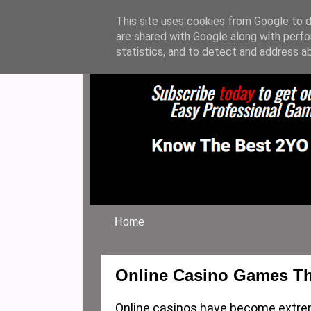
This site uses cookies from Google to de
are shared with Google along with perfo
statistics, and to detect and address a
Home
Online Casino Games T
Online casinos have become extreme