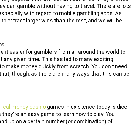
y can gamble without having to travel. There are lots 
pecially with regard to mobile gambling apps. As 
attract larger wins than the rest, and we will be 
os
 it easier for gamblers from all around the world to 
t any given time. This has led to many exciting 
to make money quickly from scratch. You don't need 
that, though, as there are many ways that this can be 
 
real money casino
 games in existence today is dice 
hey're an easy game to learn how to play. You 
land up on a certain number (or combination) of 