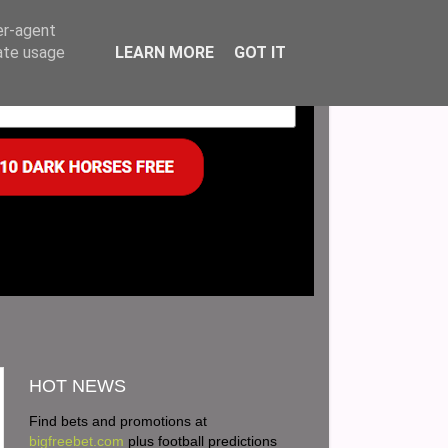
er-agent
rate usage
LEARN MORE
GOT IT
HOT NEWS
Find bets and promotions at
bigfreebet.com
plus football predictions