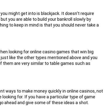
u might get into is blackjack. It doesn't require 
but you are able to build your bankroll slowly by 
hing to keep in mind is that you should never take a 
hen looking for online casino games that win big 
ust like the other types mentioned above and you 
f them are very similar to table games such as 
ey Quickly in Online Casinos
nt ways to make money quickly in online casinos, not 
 looking for. If you have a particular type of game 
n go ahead and give some of these ideas a shot. 