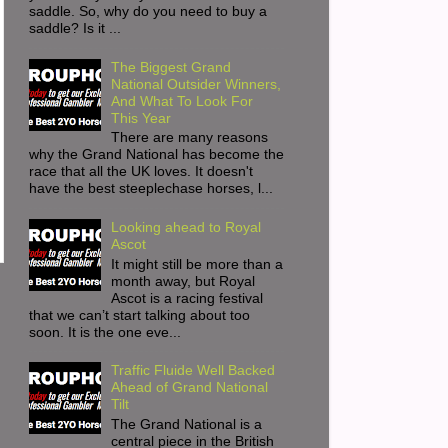
saddle. So, why do you need to buy a
saddle? Is it ...
The Biggest Grand
National Outsider Winners,
And What To Look For
This Year
There are many reasons
why the Grand National has become the
race that all the UK loves. It doesn't
have the best steeplechase horses, l...
Looking ahead to Royal
Ascot
It might still be more than a
month away, but Royal
Ascot is a racing festival
that we can’t start talking about too
soon. It is the one eve...
Traffic Fluide Well Backed
Ahead of Grand National
Tilt
The Grand National is a
central piece in the British